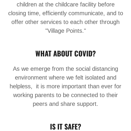
children at the childcare facility before
closing time, efficiently communicate, and to
offer other services to each other through
"Village Points."
WHAT ABOUT COVID?
As we emerge from the social distancing
environment where we felt isolated and
helpless, it is more important than ever for
working parents to be connected to their
peers and share support.
IS IT SAFE?