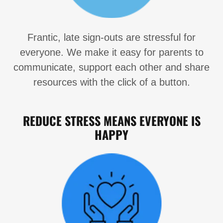
Frantic, late sign-outs are stressful for
everyone. We make it easy for parents to
communicate, support each other and share
resources with the click of a button.
REDUCE STRESS MEANS EVERYONE IS
HAPPY