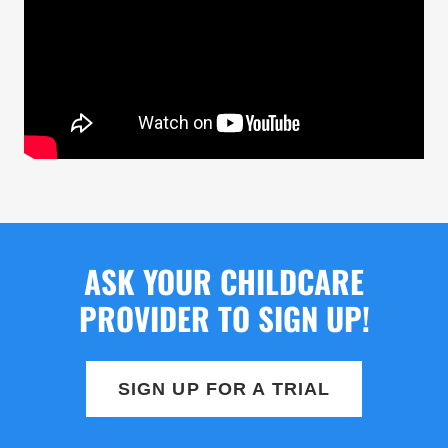
ASK YOUR CHILDCARE
PROVIDER TO SIGN UP!
SIGN UP FOR A TRIAL