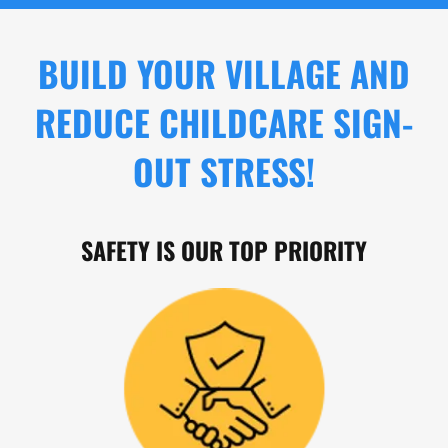
BUILD YOUR VILLAGE AND
REDUCE CHILDCARE SIGN-
OUT STRESS!
SAFETY IS OUR TOP PRIORITY