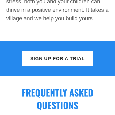
stress, both you and your children can
thrive in a positive environment. It takes a
village and we help you build yours.
SIGN UP FOR A TRIAL
FREQUENTLY ASKED
QUESTIONS