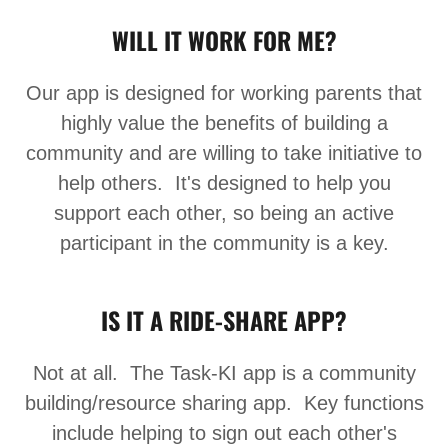
WILL IT WORK FOR ME?
Our app is designed for working parents that
highly value the benefits of building a
community and are willing to take initiative to
help others. It's designed to help you
support each other, so being an active
participant in the community is a key.
IS IT A RIDE-SHARE APP?
Not at all. The Task-KI app is a community
building/resource sharing app. Key functions
include helping to sign out each other's