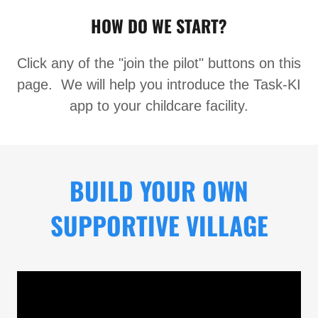
HOW DO WE START?
Click any of the "join the pilot" buttons on this
page. We will help you introduce the Task-KI
app to your childcare facility.
BUILD YOUR OWN
SUPPORTIVE VILLAGE