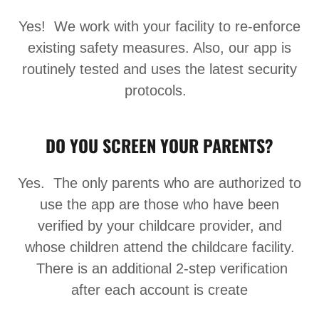
Yes! We work with your facility to re-enforce
existing safety measures. Also, our app is
routinely tested and uses the latest security
protocols.
DO YOU SCREEN YOUR PARENTS?
Yes. The only parents who are authorized to
use the app are those who have been
verified by your childcare provider, and
whose children attend the childcare facility.
There is an additional 2-step verification
after each account is create