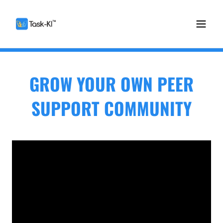
GROW YOUR OWN PEER
SUPPORT COMMUNITY