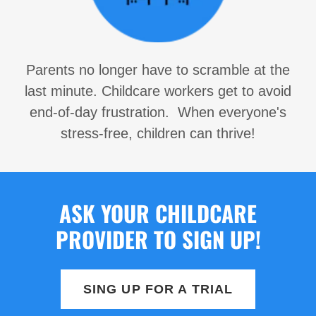
Parents no longer have to scramble at the
last minute. Childcare workers get to avoid
end-of-day frustration. When everyone's
stress-free, children can thrive!
ASK YOUR CHILDCARE
PROVIDER TO SIGN UP!
SING UP FOR A TRIAL