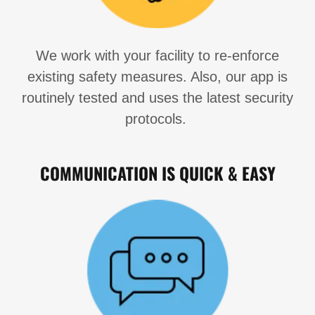
We work with your facility to re-enforce
existing safety measures. Also, our app is
routinely tested and uses the latest security
protocols.
COMMUNICATION IS QUICK & EASY