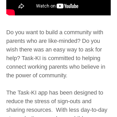
Do you want to build a community with
parents who are like-minded? Do you
wish there was an easy way to ask for
help? Task-KI is committed to helping
connect working parents who believe in
the power of community.
The Task-KI app has been designed to
reduce the stress of sign-outs and
sharing resources. With less day-to-day